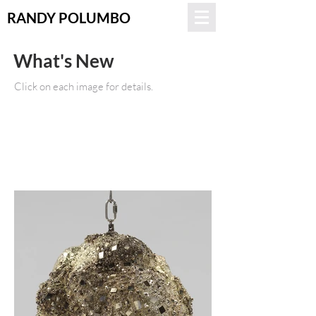
RANDY POLUMBO
What's New
Click on each image for details.