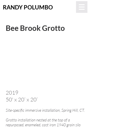
RANDY POLUMBO
Bee Brook Grotto
2019
50' x 20’ x 20’
Site-specific immersive installation, Spring Hill, CT.
Grotto installation nested at the top of a
repurposed, enameled, cast iron 1940 grain silo