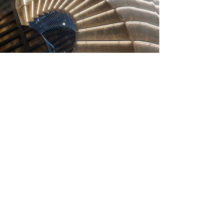
SELECTED PROJECTS
Heading 2