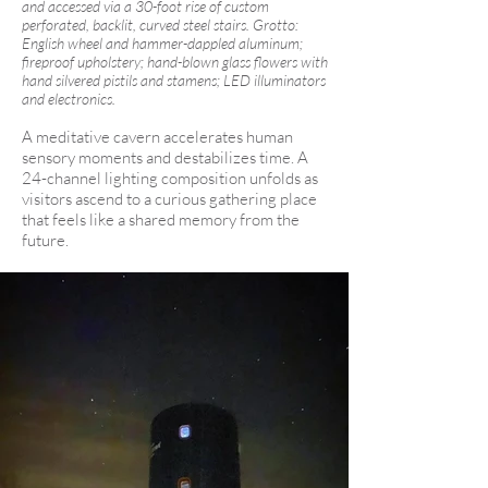
and accessed via a 30-foot rise of custom
perforated, backlit, curved steel stairs. Grotto:
English wheel and hammer-dappled aluminum;
fireproof upholstery; hand-blown glass flowers with
hand silvered pistils and stamens; LED illuminators
and electronics.
A meditative cavern accelerates human
sensory moments and destabilizes time. A
24-channel lighting composition unfolds as
visitors ascend to a curious gathering place
that feels like a shared memory from the
future.